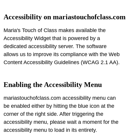
Accessibility on
mariastouchofclass.com
Maria's Touch of Class makes available the
Accessibility Widget that is powered by a
dedicated accessibility server. The software
allows us to improve its compliance with the Web
Content Accessibility Guidelines (WCAG 2.1 AA).
Enabling the Accessibility Menu
mariastouchofclass.com accessibility menu can
be enabled either by hitting the blue icon at the
corner of the right side. After triggering the
accessibility menu, please wait a moment for the
accessibility menu to load in its entirety.