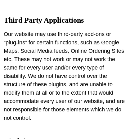
Third Party Applications
Our website may use third-party add-ons or
“plug-ins” for certain functions, such as Google
Maps, Social Media feeds, Online Ordering Sites
etc. These may not work or may not work the
same for every user and/or every type of
disability. We do not have control over the
structure of these plugins, and are unable to
modify them at all or to the extent that would
accommodate every user of our website, and are
not responsible for those elements which we do
not control.