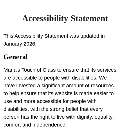
Accessibility Statement
This Accessibility Statement was updated in
January 2026.
General
Maria's Touch of Class to ensure that its services
are accessible to people with disabilities. We
have invested a significant amount of resources
to help ensure that its website is made easier to
use and more accessible for people with
disabilities, with the strong belief that every
person has the right to live with dignity, equality,
comfort and independence.