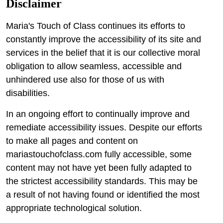
Disclaimer
Maria's Touch of Class continues its efforts to
constantly improve the accessibility of its site and
services in the belief that it is our collective moral
obligation to allow seamless, accessible and
unhindered use also for those of us with
disabilities.
In an ongoing effort to continually improve and
remediate accessibility issues. Despite our efforts
to make all pages and content on
mariastouchofclass.com fully accessible, some
content may not have yet been fully adapted to
the strictest accessibility standards. This may be
a result of not having found or identified the most
appropriate technological solution.